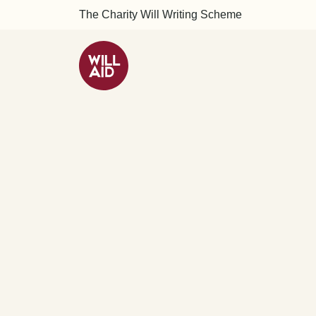
The Charity Will Writing Scheme