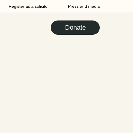
Register as a solicitor
Press and media
Donate