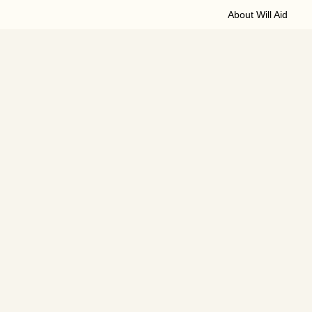
About Will Aid