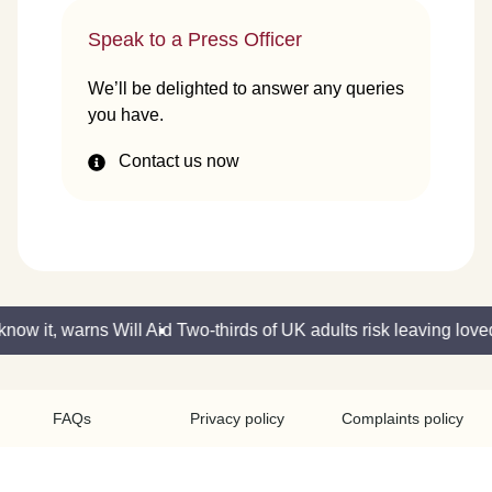
Speak to a Press Officer
We’ll be delighted to answer any queries
you have.
Contact us now
now it, warns Will Aid
Two-thirds of UK adults risk leaving love
FAQs
Privacy policy
Complaints policy