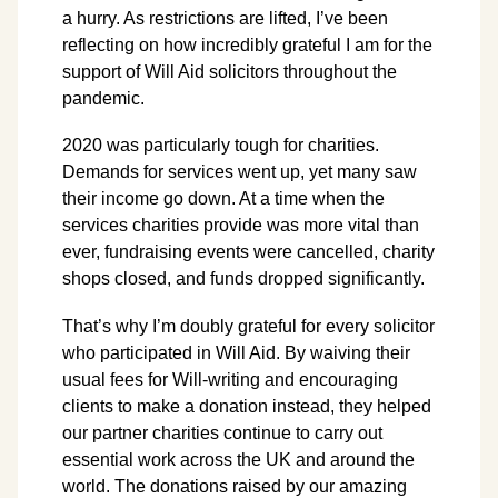
a hurry. As restrictions are lifted, I’ve been
reflecting on how incredibly grateful I am for the
support of Will Aid solicitors throughout the
pandemic.
2020 was particularly tough for charities.
Demands for services went up, yet many saw
their income go down. At a time when the
services charities provide was more vital than
ever, fundraising events were cancelled, charity
shops closed, and funds dropped significantly.
That’s why I’m doubly grateful for every solicitor
who participated in Will Aid. By waiving their
usual fees for Will-writing and encouraging
clients to make a donation instead, they helped
our partner charities continue to carry out
essential work across the UK and around the
world. The donations raised by our amazing