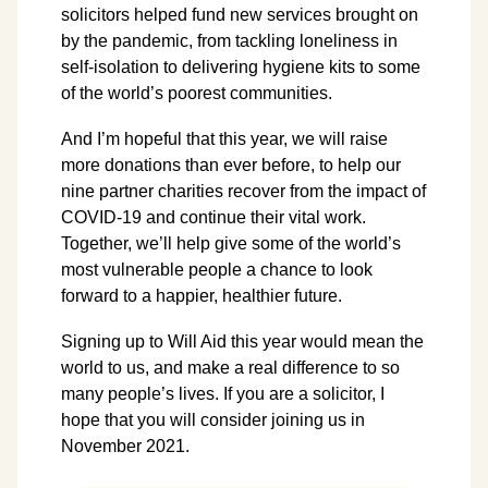
solicitors helped fund new services brought on
by the pandemic, from tackling loneliness in
self-isolation to delivering hygiene kits to some
of the world’s poorest communities.
And I’m hopeful that this year, we will raise
more donations than ever before, to help our
nine partner charities recover from the impact of
COVID-19 and continue their vital work.
Together, we’ll help give some of the world’s
most vulnerable people a chance to look
forward to a happier, healthier future.
Signing up to Will Aid this year would mean the
world to us, and make a real difference to so
many people’s lives. If you are a solicitor, I
hope that you will consider joining us in
November 2021.