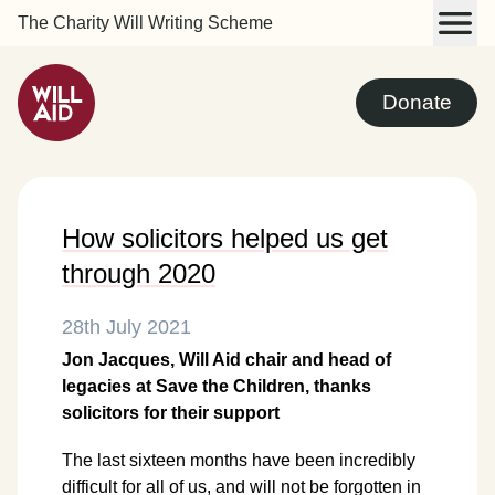
The Charity Will Writing Scheme
Donate
How solicitors helped us get
through 2020
28th July 2021
Jon Jacques, Will Aid chair and head of
legacies at Save the Children, thanks
solicitors for their support
The last sixteen months have been incredibly
difficult for all of us, and will not be forgotten in