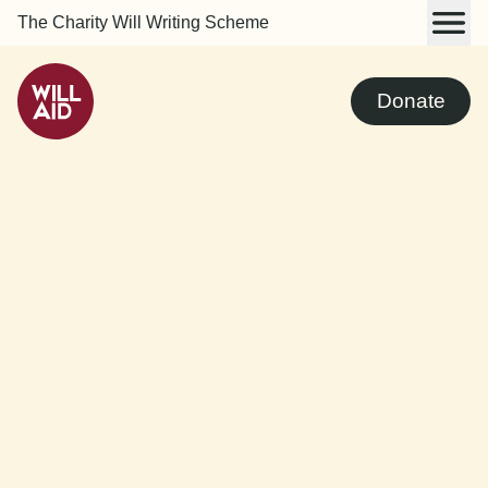
The Charity Will Writing Scheme
Donate