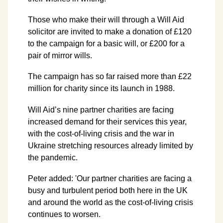
Those who make their will through a Will Aid
solicitor are invited to make a donation of £120
to the campaign for a basic will, or £200 for a
pair of mirror wills.
The campaign has so far raised more than £22
million for charity since its launch in 1988.
Will Aid’s nine partner charities are facing
increased demand for their services this year,
with the cost-of-living crisis and the war in
Ukraine stretching resources already limited by
the pandemic.
Peter added: 'Our partner charities are facing a
busy and turbulent period both here in the UK
and around the world as the cost-of-living crisis
continues to worsen.