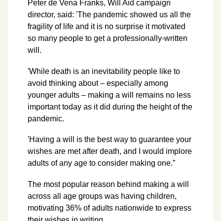
Peter de Vena Franks, Will Aid campaign
director, said: 'The pandemic showed us all the
fragility of life and it is no surprise it motivated
so many people to get a professionally-written
will.
'While death is an inevitability people like to
avoid thinking about – especially among
younger adults – making a will remains no less
important today as it did during the height of the
pandemic.
'Having a will is the best way to guarantee your
wishes are met after death, and I would implore
adults of any age to consider making one.”
The most popular reason behind making a will
across all age groups was having children,
motivating 36% of adults nationwide to express
their wishes in writing.