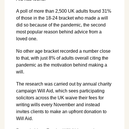
A poll of more than 2,500 UK adults found 31%
of those in the 18-24 bracket who made a will
did so because of the pandemic, the second
most popular reason behind advice from a
loved one.
No other age bracket recorded a number close
to that, with just 8% of adults overall citing the
pandemic as the motivation behind making a
will.
The research was carried out by annual charity
campaign Will Aid, which sees participating
solicitors across the UK waive their fees for
writing wills every November and instead
invites clients to make an upfront donation to
Will Aid.