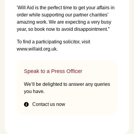
'Will Aid is the perfect time to get your affairs in
order while supporting our partner charities’
amazing work. We are expecting a very busy
year, so book now to avoid disappointment.”
To find a participating solicitor, visit
www.willaid.org.uk
.
Speak to a Press Officer
We’ll be delighted to answer any queries
you have.
Contact us now