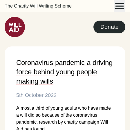
The Charity Will Writing Scheme
Donate
Coronavirus pandemic a driving
force behind young people
making wills
5th October 2022
Almost a third of young adults who have made
a will did so because of the coronavirus
pandemic, research by charity campaign Will
Aid has found.